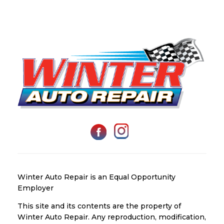
Winter Auto Repair is an Equal Opportunity
Employer
This site and its contents are the property of
Winter Auto Repair. Any reproduction, modification,