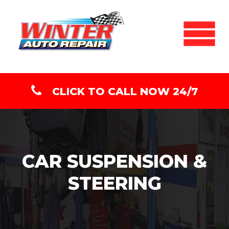
CLICK TO CALL NOW 24/7
CAR SUSPENSION &
STEERING