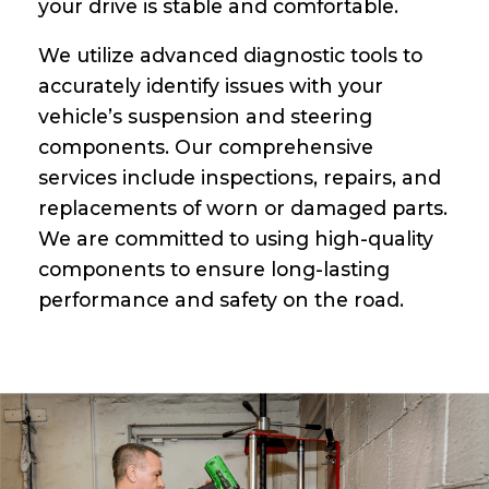
your drive is stable and comfortable.
We utilize advanced diagnostic tools to
accurately identify issues with your
vehicle’s suspension and steering
components. Our comprehensive
services include inspections, repairs, and
replacements of worn or damaged parts.
We are committed to using high-quality
components to ensure long-lasting
performance and safety on the road.