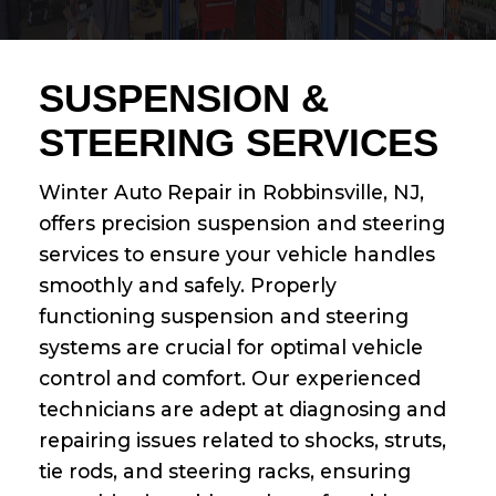
SUSPENSION &
STEERING SERVICES
Winter Auto Repair in Robbinsville, NJ,
offers precision suspension and steering
services to ensure your vehicle handles
smoothly and safely. Properly
functioning suspension and steering
systems are crucial for optimal vehicle
control and comfort. Our experienced
technicians are adept at diagnosing and
repairing issues related to shocks, struts,
tie rods, and steering racks, ensuring