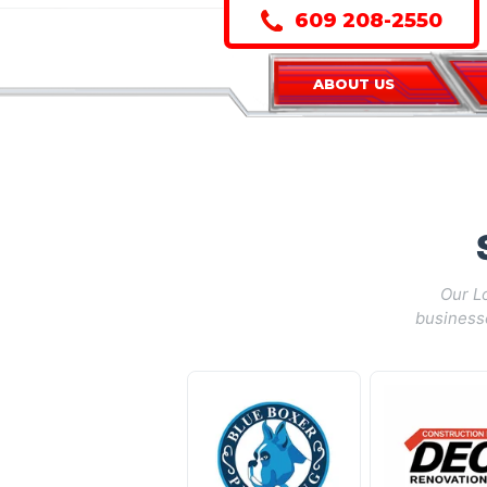
609 208-2550
ABOUT US