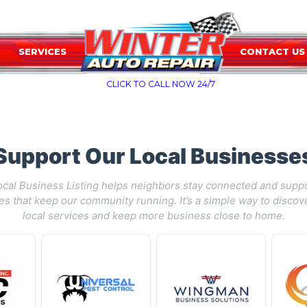
SERVICES
CONTACT US
CLICK TO CALL NOW 24/7