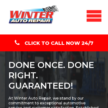
CLICK TO CALL NOW 24/7
DONE ONCE. DONE
RIGHT.
GUARANTEED!
At Winter Auto Repair, we stand by our
commitment to exceptional automotive
service and customer satisfaction. Established