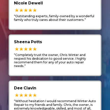
Nicole Dewell
“Outstanding experts, family-owned by a wonderful
family who truly cares about their customers.”
Sheena Potts
“Completely trust the owner, Chris Winter and
respect his dedication to good service. I highly
recommend them for any of your auto repair
needs.”
Dee Clavin
“Without hesitation I would recommend Winter Auto
Repair to my friends and family. Chris, the owner, is
extremely knowledgeable, skilled, and most of all,