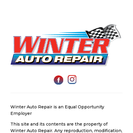
Winter Auto Repair is an Equal Opportunity
Employer
This site and its contents are the property of
Winter Auto Repair. Any reproduction, modification,