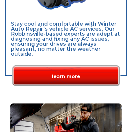
Stay cool and comfortable with Winter
Auto Repair’s vehicle AC services. Our
Robbinsville-based experts are adept at
diagnosing and fixing any AC issues,
ensuring your drives are always
pleasant, no matter the weather
outside.
learn more