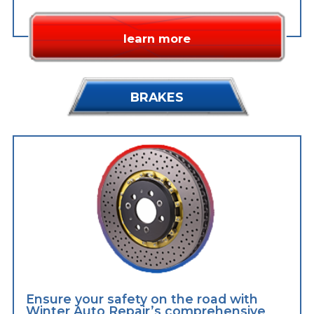
learn more
BRAKES
Ensure your safety on the road with
Winter Auto Repair’s comprehensive