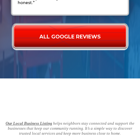
honest.”
ALL GOOGLE REVIEWS