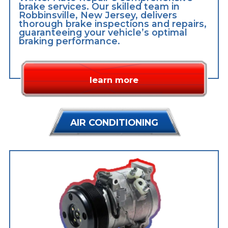
brake services. Our skilled team in
Robbinsville, New Jersey, delivers
thorough brake inspections and repairs,
guaranteeing your vehicle’s optimal
braking performance.
learn more
AIR CONDITIONING