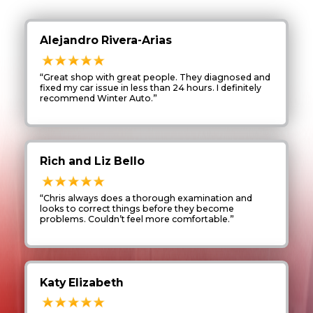
Alejandro Rivera-Arias
“Great shop with great people. They diagnosed and
fixed my car issue in less than 24 hours. I definitely
recommend Winter Auto.”
Rich and Liz Bello
“Chris always does a thorough examination and
looks to correct things before they become
problems. Couldn’t feel more comfortable.”
Katy Elizabeth