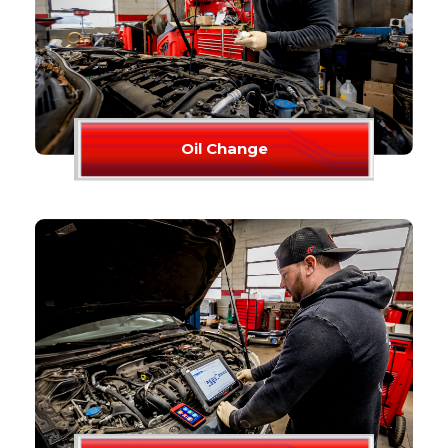
Oil Change