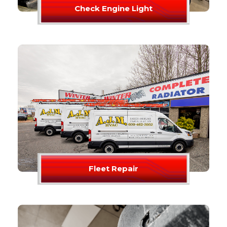
Check Engine Light
Fleet Repair