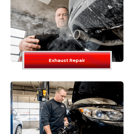
Exhaust Repair