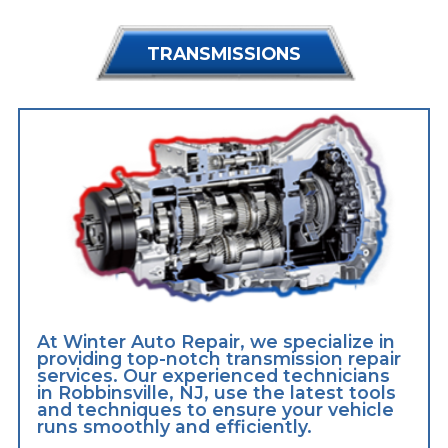
TRANSMISSIONS
At Winter Auto Repair, we specialize in
providing top-notch transmission repair
services. Our experienced technicians
in Robbinsville, NJ, use the latest tools
and techniques to ensure your vehicle
runs smoothly and efficiently.