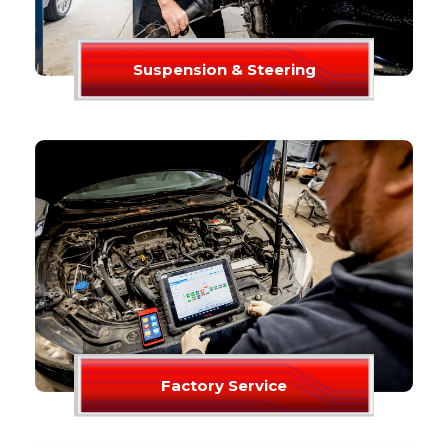
Suspension & Steering
Factory Service