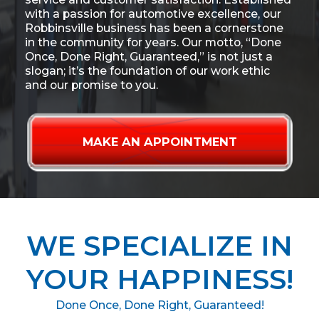
with a passion for automotive excellence, our
Robbinsville business has been a cornerstone
in the community for years. Our motto, “Done
Once, Done Right, Guaranteed,” is not just a
slogan; it’s the foundation of our work ethic
and our promise to you.
MAKE AN APPOINTMENT
WE SPECIALIZE IN
YOUR HAPPINESS!
Done Once, Done Right, Guaranteed!