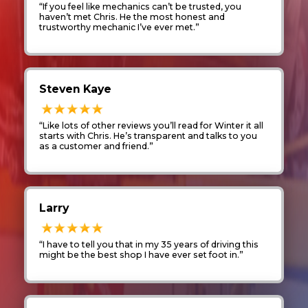
“If you feel like mechanics can’t be trusted, you
haven’t met Chris. He the most honest and
trustworthy mechanic I’ve ever met.”
Steven Kaye
“Like lots of other reviews you’ll read for Winter it all
starts with Chris. He’s transparent and talks to you
as a customer and friend.”
Larry
“I have to tell you that in my 35 years of driving this
might be the best shop I have ever set foot in.”